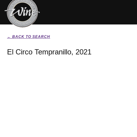
← BACK TO SEARCH
El Circo Tempranillo, 2021