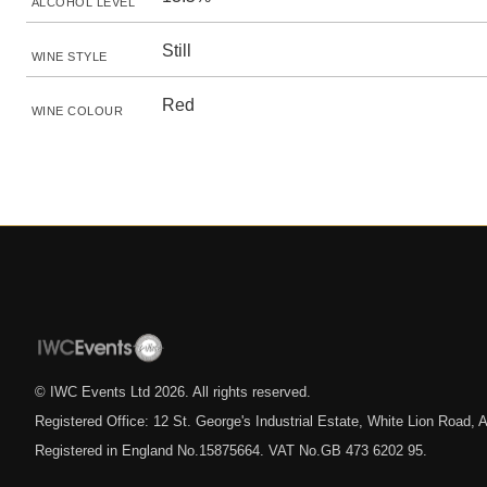
ALCOHOL LEVEL
Still
WINE STYLE
Red
WINE COLOUR
© IWC Events Ltd
2026
. All rights reserved.
Registered Office: 12 St. George's Industrial Estate, White Lion Road
Registered in England No.15875664. VAT No.GB 473 6202 95.