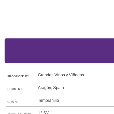
Grandes Vinos y Viñedos
PRODUCED BY
Aragón, Spain
COUNTRY
Tempranillo
GRAPE
13.5%