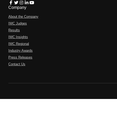
Company
About the Company
IWC Judges
Results
IWC Insights
IWC Regional
Industry Awards
Press Releases
Contact Us