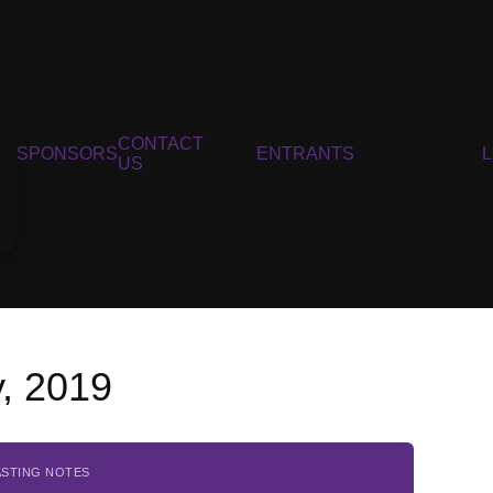
CONTACT
SPONSORS
ENTRANTS
US
, 2019
ASTING NOTES