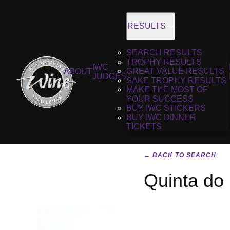
RESULTS
SEARCH RESULTS
TROPHY RESULTS
IWC
GREAT VALUE RESULTS
ABOUT
JUDGES
SAKE TROPHY RESULTS
MAKE THE MOST OF
YOUR SUCCESS
BUY IWC STICKERS
BUY IWC DINNER
TICKETS
← BACK TO SEARCH
Quinta do