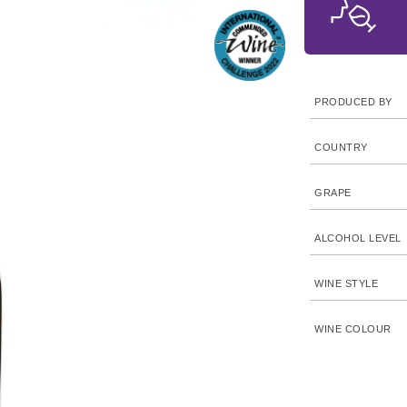
PRODUCED BY
COUNTRY
GRAPE
ALCOHOL LEVEL
WINE STYLE
WINE COLOUR