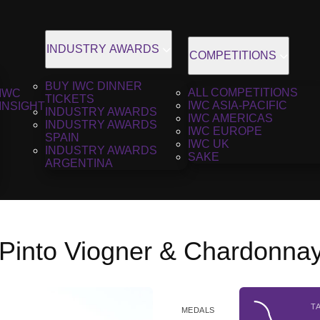
INDUSTRY AWARDS
COMPETITIONS
BUY IWC DINNER
ALL COMPETITIONS
IWC
TICKETS
IWC ASIA-PACIFIC
INSIGHT
INDUSTRY AWARDS
IWC AMERICAS
INDUSTRY AWARDS
IWC EUROPE
SPAIN
IWC UK
INDUSTRY AWARDS
SAKE
ARGENTINA
 Pinto Viogner & Chardonnay
T
MEDALS