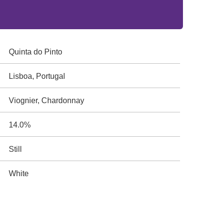
Quinta do Pinto
Lisboa, Portugal
Viognier, Chardonnay
14.0%
Still
White