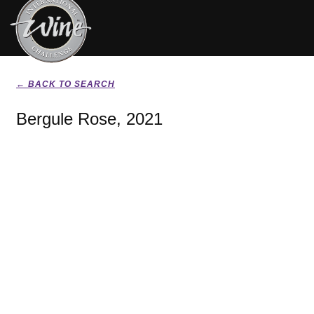
← BACK TO SEARCH
Bergule Rose, 2021