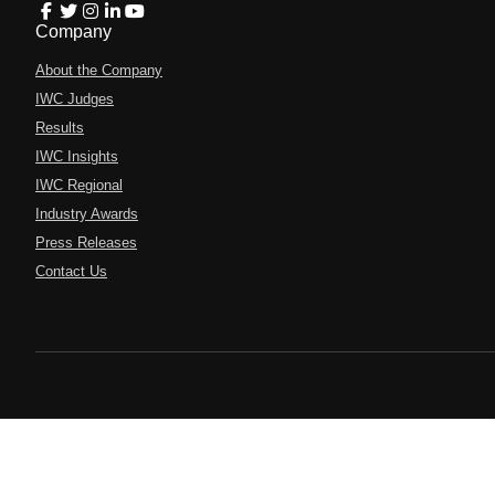
Company
About the Company
IWC Judges
Results
IWC Insights
IWC Regional
Industry Awards
Press Releases
Contact Us