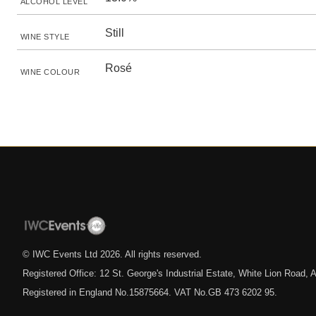
ALCOHOL LEVEL
Still
WINE STYLE
Rosé
WINE COLOUR
© IWC Events Ltd
2026
. All rights reserved.
Registered Office: 12 St. George's Industrial Estate, White Lion Road
Registered in England No.15875664. VAT No.GB 473 6202 95.