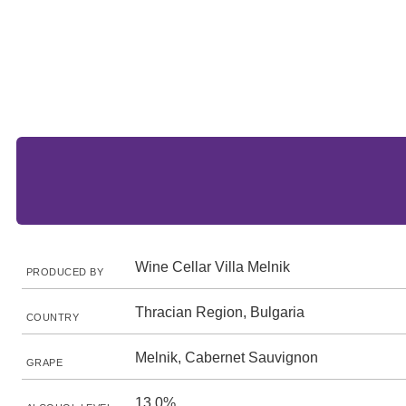
Wine Cellar Villa Melnik
PRODUCED BY
Thracian Region, Bulgaria
COUNTRY
Melnik, Cabernet Sauvignon
GRAPE
13.0%