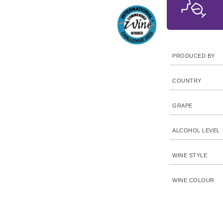
PRODUCED BY
COUNTRY
GRAPE
ALCOHOL LEVEL
WINE STYLE
WINE COLOUR