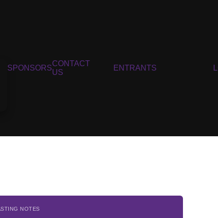
CONTACT
SPONSORS
ENTRANTS
US
ASTING NOTES