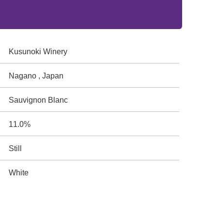
Kusunoki Winery
Nagano , Japan
Sauvignon Blanc
11.0%
Still
White