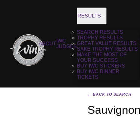
RESULTS
SEARCH RESULTS
TROPHY RESULTS
IWC
GREAT VALUE RESULTS
ABOUT
JUDGES
SAKE TROPHY RESULTS
MAKE THE MOST OF
YOUR SUCCESS
BUY IWC STICKERS
BUY IWC DINNER
TICKETS
← BACK TO SEARCH
Sauvignon