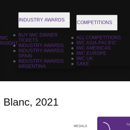
INDUSTRY AWARDS
COMPETITIONS
BUY IWC DINNER
ALL COMPETITIONS
IWC
TICKETS
IWC ASIA-PACIFIC
INSIGHT
INDUSTRY AWARDS
IWC AMERICAS
INDUSTRY AWARDS
IWC EUROPE
SPAIN
IWC UK
INDUSTRY AWARDS
SAKE
ARGENTINA
 Blanc, 2021
T
MEDALS