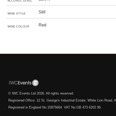
ALCOHOL LEVEL
Still
WINE STYLE
Red
WINE COLOUR
© IWC Events Ltd
2026
. All rights reserved.
Registered Office: 12 St. George's Industrial Estate, White Lion Road
Registered in England No.15875664. VAT No.GB 473 6202 95.