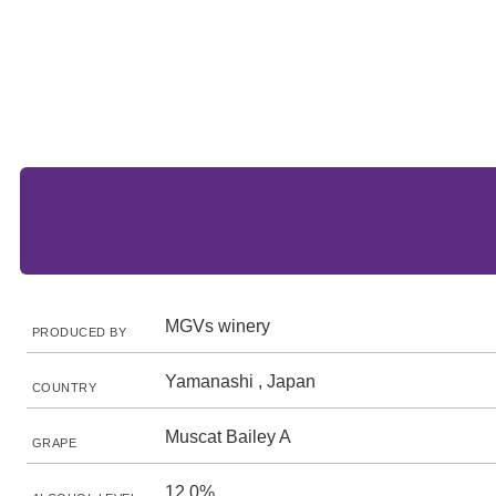
MGVs winery
PRODUCED BY
Yamanashi , Japan
COUNTRY
Muscat Bailey A
GRAPE
12.0%