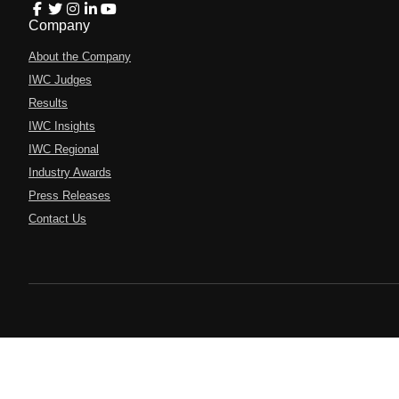
Company
About the Company
IWC Judges
Results
IWC Insights
IWC Regional
Industry Awards
Press Releases
Contact Us