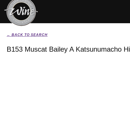
← BACK TO SEARCH
B153 Muscat Bailey A Katsunumacho Hi