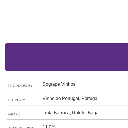
Sogrape Vinhos
PRODUCED BY
Vinho de Portugal, Portugal
COUNTRY
Tinta Barroca, Rufete, Baga
GRAPE
11.0%