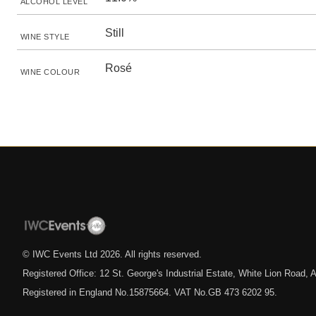
ALCOHOL LEVEL
Still
WINE STYLE
Rosé
WINE COLOUR
© IWC Events Ltd
2026
. All rights reserved.
Registered Office: 12 St. George's Industrial Estate, White Lion Road
Registered in England No.15875664. VAT No.GB 473 6202 95.