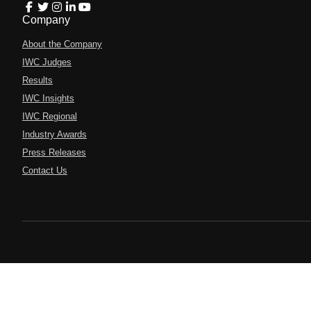
Company
About the Company
IWC Judges
Results
IWC Insights
IWC Regional
Industry Awards
Press Releases
Contact Us