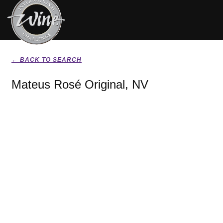
← BACK TO SEARCH
Mateus Rosé Original, NV