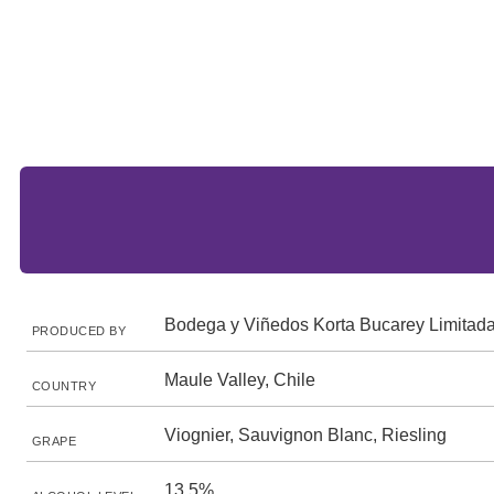
Bodega y Viñedos Korta Bucarey Limitad
PRODUCED BY
Maule Valley, Chile
COUNTRY
Viognier, Sauvignon Blanc, Riesling
GRAPE
13.5%