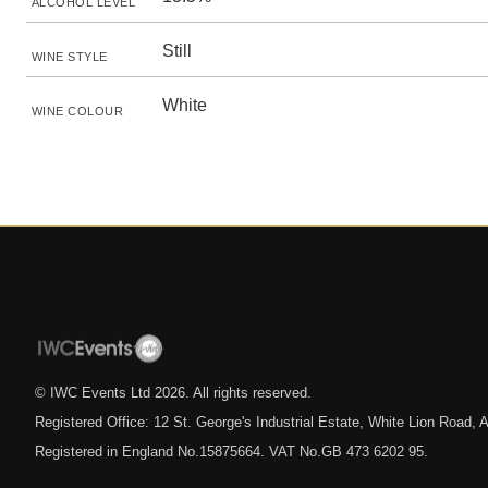
ALCOHOL LEVEL
Still
WINE STYLE
White
WINE COLOUR
© IWC Events Ltd
2026
. All rights reserved.
Registered Office: 12 St. George's Industrial Estate, White Lion Road
Registered in England No.15875664. VAT No.GB 473 6202 95.