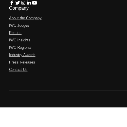
Company
About the Company
IWC Judges
Results
IWC Insights
IWC Regional
Industry Awards
Press Releases
Contact Us