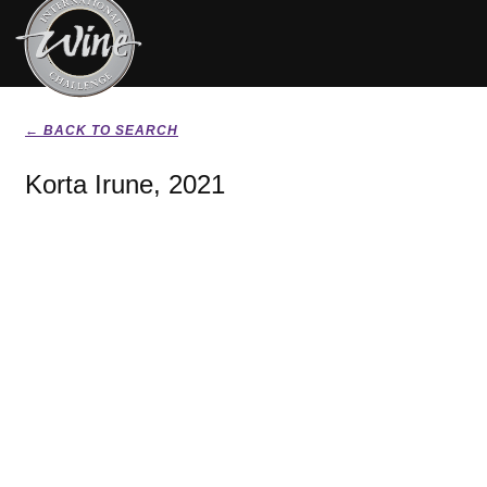
← BACK TO SEARCH
Korta Irune, 2021