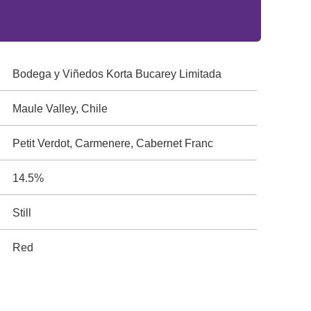
Bodega y Viñedos Korta Bucarey Limitada
Maule Valley, Chile
Petit Verdot, Carmenere, Cabernet Franc
14.5%
Still
Red