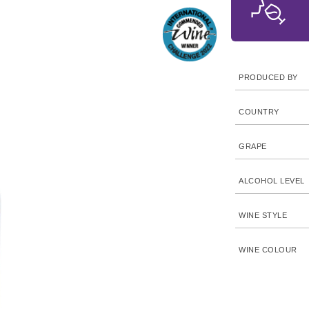
PRODUCED BY
COUNTRY
GRAPE
ALCOHOL LEVEL
WINE STYLE
WINE COLOUR