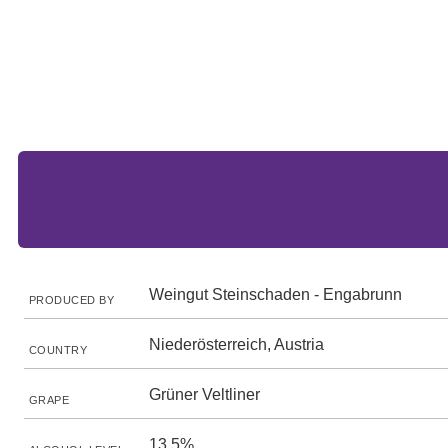
Weingut Steinschaden - Engabrunn
PRODUCED BY
Niederösterreich, Austria
COUNTRY
Grüner Veltliner
GRAPE
13.5%