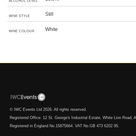
ALCOHOL LEVEL
Still
WINE STYLE
White
WINE COLOUR
© IWC Events Ltd
2026
. All rights reserved.
Registered Office: 12 St. George's Industrial Estate, White Lion Road
Registered in England No.15875664. VAT No.GB 473 6202 95.