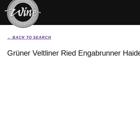
← BACK TO SEARCH
Grüner Veltliner Ried Engabrunner Haid