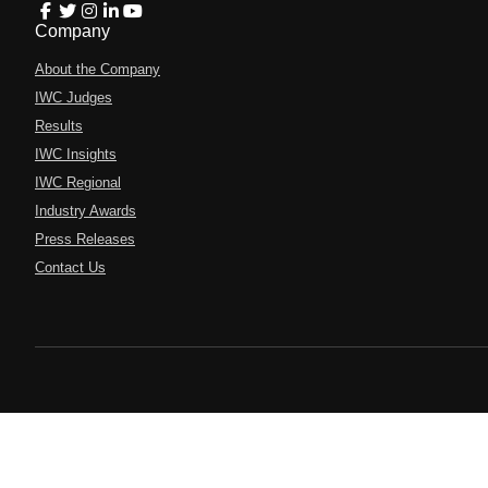
Company
About the Company
IWC Judges
Results
IWC Insights
IWC Regional
Industry Awards
Press Releases
Contact Us