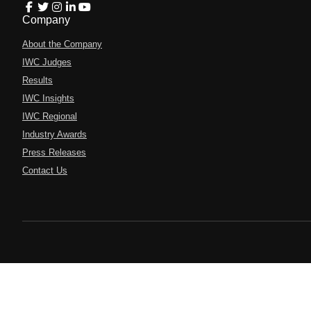
Company
About the Company
IWC Judges
Results
IWC Insights
IWC Regional
Industry Awards
Press Releases
Contact Us