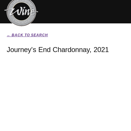
← BACK TO SEARCH
Journey's End Chardonnay, 2021