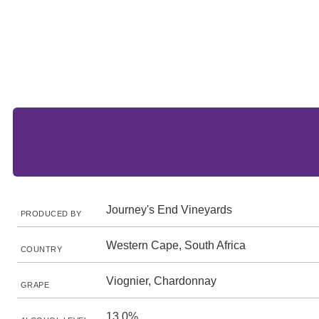
Journey's End Vineyards
PRODUCED BY
Western Cape, South Africa
COUNTRY
Viognier, Chardonnay
GRAPE
13.0%