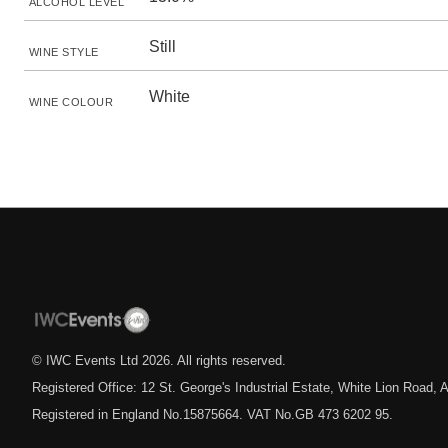
ALCOHOL LEVEL
Still
WINE STYLE
White
WINE COLOUR
© IWC Events Ltd
2026
. All rights reserved.
Registered Office: 12 St. George's Industrial Estate, White Lion Road
Registered in England No.15875664. VAT No.GB 473 6202 95.