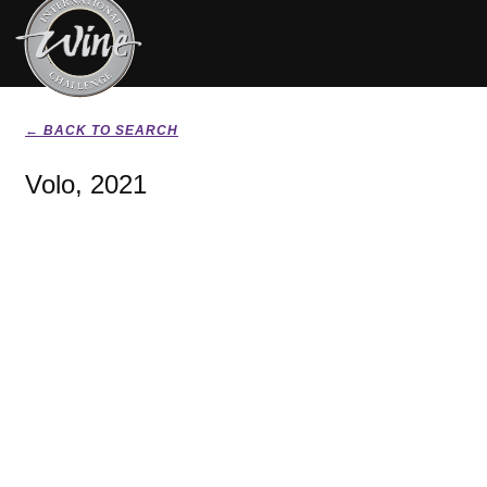
← BACK TO SEARCH
Volo, 2021