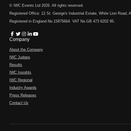
© IWC Events Ltd
2026
. All rights reserved.
Registered Office: 12 St. George's Industrial Estate, White Lion Road
Registered in England No.15875664. VAT No.GB 473 6202 95.
Company
About the Company
IWC Judges
Results
IWC Insights
IWC Regional
Industry Awards
Press Releases
Contact Us