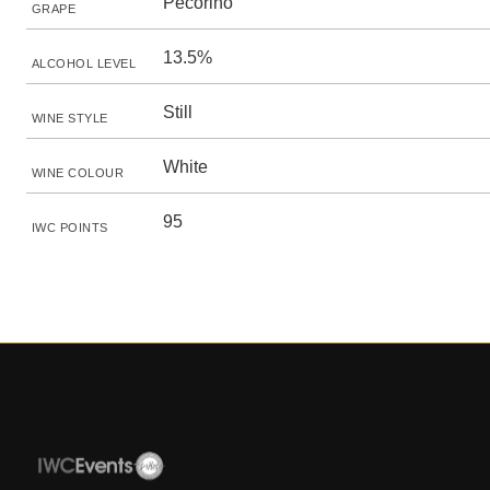
Pecorino
GRAPE
13.5%
ALCOHOL LEVEL
Still
WINE STYLE
White
WINE COLOUR
95
IWC POINTS