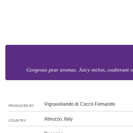
Gorgeous pear aromas. Juicy melon, exuberant oran
Vignavolando di Cocco Fernando
PRODUCED BY
Abruzzo, Italy
COUNTRY