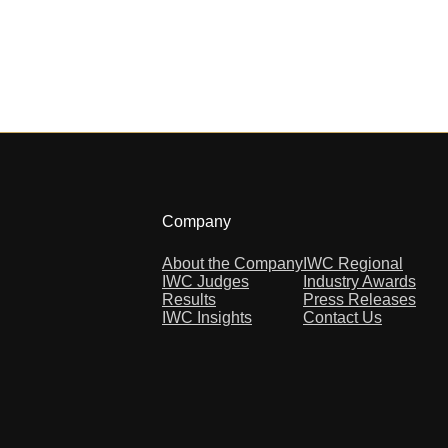
Company
About the Company
IWC Regional
IWC Judges
Industry Awards
Results
Press Releases
IWC Insights
Contact Us