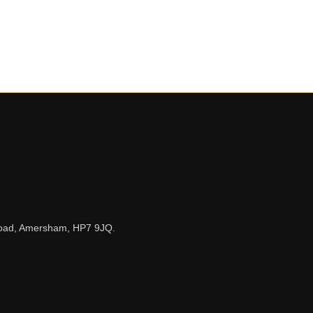
n Road, Amersham, HP7 9JQ.