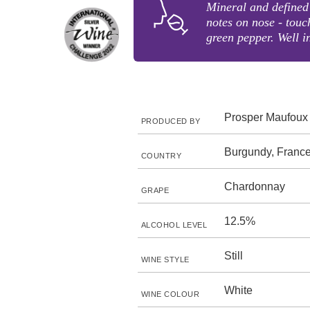
Mineral and defined 
notes on nose - touc
green pepper. Well i
Prosper Maufoux
PRODUCED BY
Burgundy, Franc
COUNTRY
Chardonnay
GRAPE
12.5%
ALCOHOL LEVEL
Still
WINE STYLE
White
WINE COLOUR