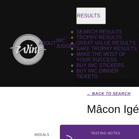
RESULTS
SEARCH RESULTS
TROPHY RESULTS
IWC
GREAT VALUE RESULTS
ABOUT
JUDGES
SAKE TROPHY RESULTS
MAKE THE MOST OF
YOUR SUCCESS
BUY IWC STICKERS
BUY IWC DINNER
TICKETS
← BACK TO SEARCH
Mâcon Igé
TASTING NOTES
MEDALS