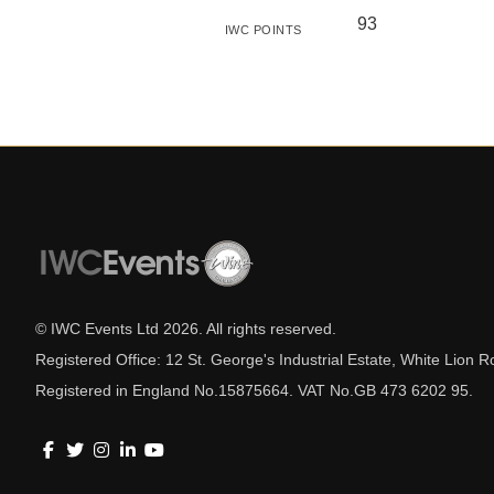
93
IWC POINTS
© IWC Events Ltd
2026
. All rights reserved.
Registered Office: 12 St. George's Industrial Estate, White Lio
Registered in England No.15875664. VAT No.GB 473 6202 95.