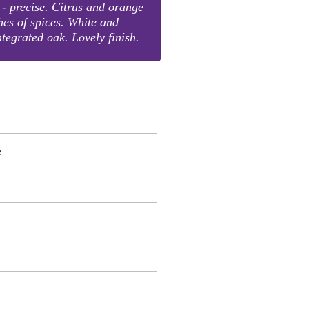
- precise. Citrus and orange
hes of spices. White and
ntegrated oak. Lovely finish.
e