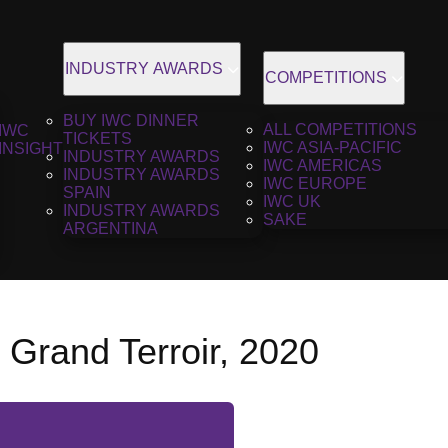
INDUSTRY AWARDS
COMPETITIONS
BUY IWC DINNER
ALL COMPETITIONS
IWC
TICKETS
IWC ASIA-PACIFIC
INSIGHT
INDUSTRY AWARDS
IWC AMERICAS
INDUSTRY AWARDS
IWC EUROPE
SPAIN
IWC UK
INDUSTRY AWARDS
SAKE
ARGENTINA
 Grand Terroir, 2020