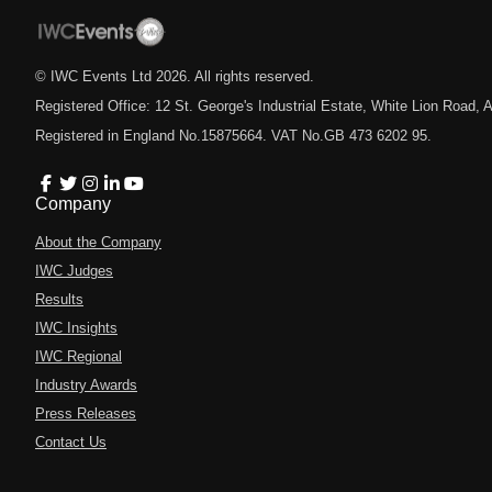
© IWC Events Ltd
2026
. All rights reserved.
Registered Office: 12 St. George's Industrial Estate, White Lion Road
Registered in England No.15875664. VAT No.GB 473 6202 95.
Company
About the Company
IWC Judges
Results
IWC Insights
IWC Regional
Industry Awards
Press Releases
Contact Us