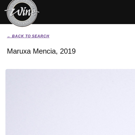
← BACK TO SEARCH
Maruxa Mencia, 2019