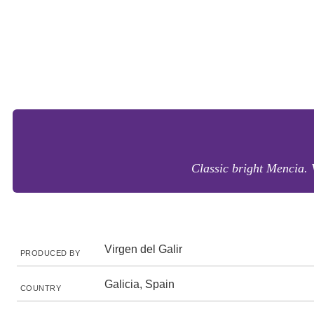
Classic bright Mencia. 
Virgen del Galir
PRODUCED BY
Galicia, Spain
COUNTRY