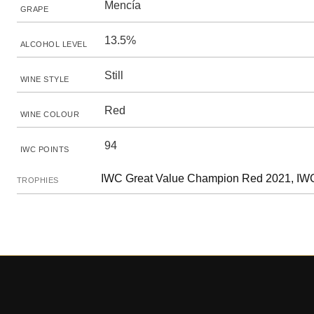
Mencía
GRAPE
13.5%
ALCOHOL LEVEL
Still
WINE STYLE
Red
WINE COLOUR
94
IWC POINTS
IWC Great Value Champion Red 2021, IWC
TROPHIES