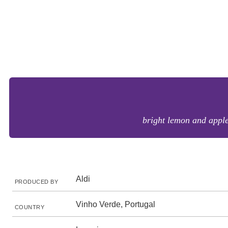
bright lemon and apple 
Aldi
PRODUCED BY
Vinho Verde, Portugal
COUNTRY