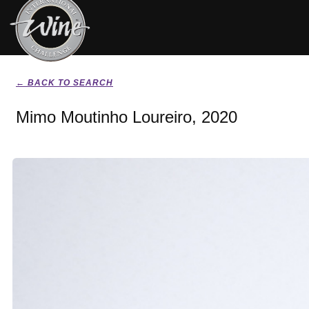
← BACK TO SEARCH
Mimo Moutinho Loureiro, 2020