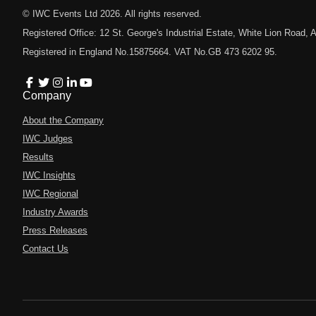
© IWC Events Ltd
2026
. All rights reserved.
Registered Office: 12 St. George's Industrial Estate, White Lion Road
Registered in England No.15875664. VAT No.GB 473 6202 95.
Company
About the Company
IWC Judges
Results
IWC Insights
IWC Regional
Industry Awards
Press Releases
Contact Us