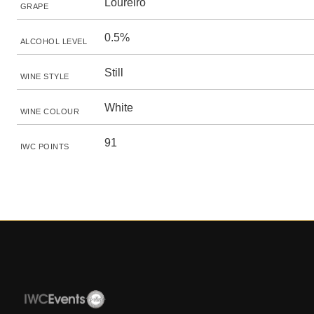
Loureiro
GRAPE
0.5%
ALCOHOL LEVEL
Still
WINE STYLE
White
WINE COLOUR
91
IWC POINTS