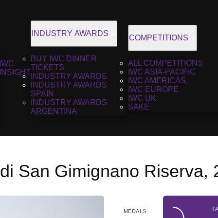
INDUSTRY AWARDS
COMPETITIONS
BUY IWC DINNER
ALL COMPETITIONS
IWC
TICKETS
IWC ASIA-PACIFIC
INSIGHT
INDUSTRY AWARDS
IWC AMERICAS
INDUSTRY AWARDS
IWC EUROPE
SPAIN
IWC UK
INDUSTRY AWARDS
SAKE
ARGENTINA
 di San Gimignano Riserva,
T
MEDALS