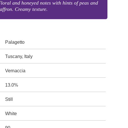
loral and honeyed notes with hints of peas and
affron. Creamy texture.
Palagetto
Tuscany, Italy
Vernaccia
13.0%
Still
White
90