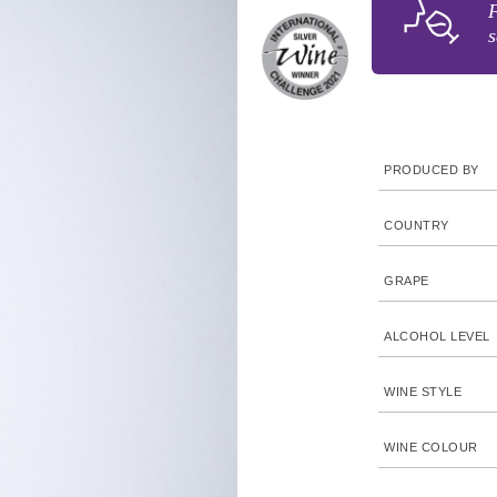
F
s
PRODUCED BY
COUNTRY
GRAPE
ALCOHOL LEVEL
WINE STYLE
WINE COLOUR