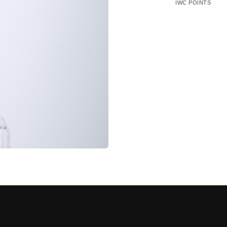
IWC POINTS