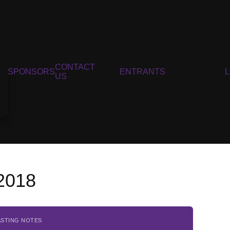
CONTACT
SPONSORS
ENTRANTS
US
 2018
ASTING NOTES