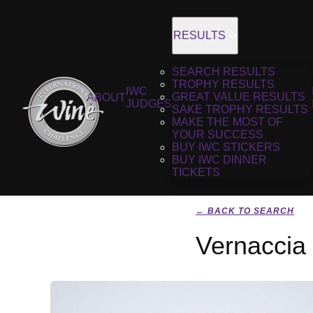
RESULTS
SEARCH RESULTS
TROPHY RESULTS
IWC
GREAT VALUE RESULTS
ABOUT
JUDGES
SAKE TROPHY RESULTS
MAKE THE MOST OF
YOUR SUCCESS
BUY IWC STICKERS
BUY IWC DINNER
TICKETS
← BACK TO SEARCH
Vernaccia