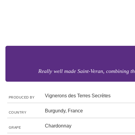
Really well made Saint-Veran, combining the
Vignerons des Terres Secrètes
PRODUCED BY
Burgundy, France
COUNTRY
Chardonnay
GRAPE