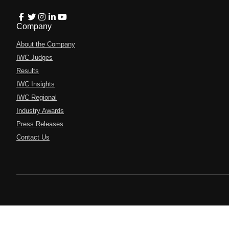
Company
About the Company
IWC Judges
Results
IWC Insights
IWC Regional
Industry Awards
Press Releases
Contact Us