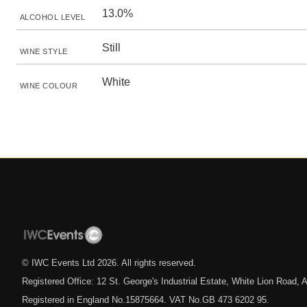
13.0%
ALCOHOL LEVEL
Still
WINE STYLE
White
WINE COLOUR
© IWC Events Ltd
2026
. All rights reserved.
Registered Office: 12 St. George's Industrial Estate, White Lion Road
Registered in England No.15875664. VAT No.GB 473 6202 95.