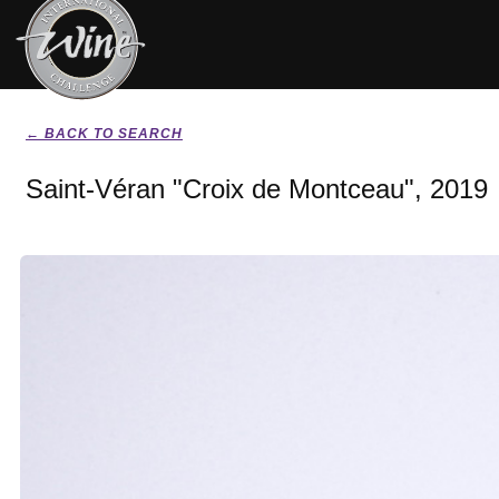
← BACK TO SEARCH
Saint-Véran "Croix de Montceau", 2019