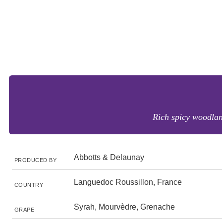
Rich spicy woodland
Abbotts & Delaunay
PRODUCED BY
Languedoc Roussillon, France
COUNTRY
Syrah, Mourvèdre, Grenache
GRAPE