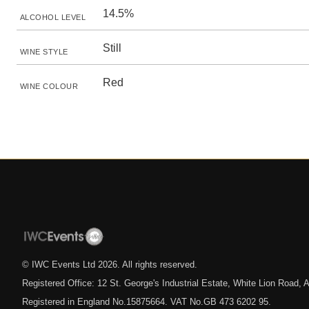
14.5%
ALCOHOL LEVEL
Still
WINE STYLE
Red
WINE COLOUR
© IWC Events Ltd
2026
. All rights reserved.
Registered Office: 12 St. George's Industrial Estate, White Lion Road
Registered in England No.15875664. VAT No.GB 473 6202 95.