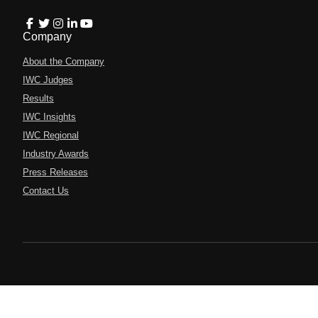
Company
About the Company
IWC Judges
Results
IWC Insights
IWC Regional
Industry Awards
Press Releases
Contact Us