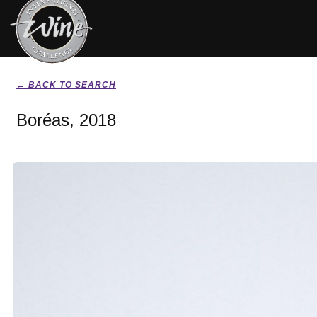
← BACK TO SEARCH
Boréas, 2018