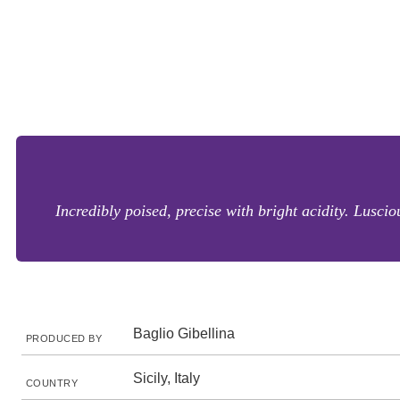
Incredibly poised, precise with bright acidity. Lusc
Baglio Gibellina
PRODUCED BY
Sicily, Italy
COUNTRY