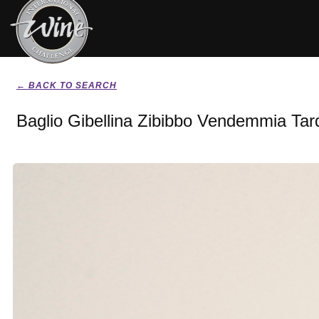
← BACK TO SEARCH
Baglio Gibellina Zibibbo Vendemmia Tard