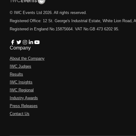
© IWC Events Ltd
2026
. All rights reserved.
Registered Office: 12 St. George's Industrial Estate, White Lion Road
Registered in England No.15875664. VAT No.GB 473 6202 95.
Company
About the Company
IWC Judges
Results
IWC Insights
IWC Regional
Industry Awards
Press Releases
Contact Us