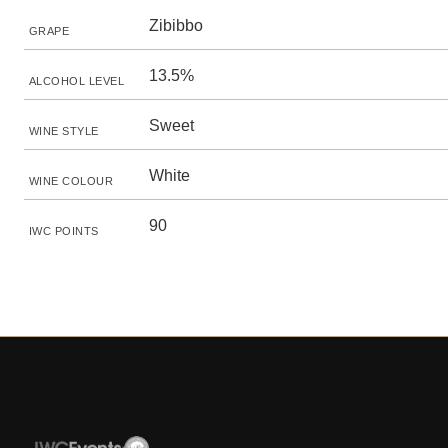
Zibibbo
GRAPE
13.5%
ALCOHOL LEVEL
Sweet
WINE STYLE
White
WINE COLOUR
90
IWC POINTS