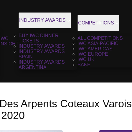
INDUSTRY AWARDS
COMPETITIONS
BUY IWC DINNER
ALL COMPETITIONS
IWC
TICKETS
IWC ASIA-PACIFIC
INSIGHT
INDUSTRY AWARDS
IWC AMERICAS
INDUSTRY AWARDS
IWC EUROPE
SPAIN
IWC UK
INDUSTRY AWARDS
SAKE
ARGENTINA
Des Arpents Coteaux Varois
 2020