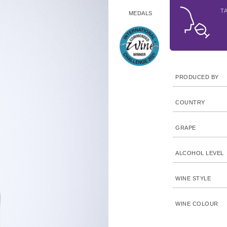
T
MEDALS
PRODUCED BY
COUNTRY
GRAPE
ALCOHOL LEVEL
WINE STYLE
WINE COLOUR