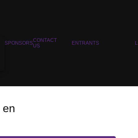
CONTACT
SPONSORS
ENTRANTS
US
 en