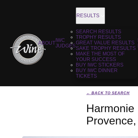
RESULTS
SEARCH RESULTS
TROPHY RESULTS
IWC
GREAT VALUE RESULTS
ABOUT
JUDGES
SAKE TROPHY RESULTS
MAKE THE MOST OF
YOUR SUCCESS
BUY IWC STICKERS
BUY IWC DINNER
TICKETS
← BACK TO SEARCH
Harmonie 
Provence,