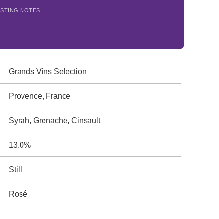
ASTING NOTES
Grands Vins Selection
Provence, France
Syrah, Grenache, Cinsault
13.0%
Still
Rosé