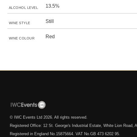
13.5%
ALCOHOL LEVEL
Still
WINE STYLE
Red
WINE COLOUR
© IWC Events Ltd
2026
. All rights reserved.
Registered Office: 12 St. George's Industrial Estate, White Lion Road
Registered in England No.15875664. VAT No.GB 473 6202 95.