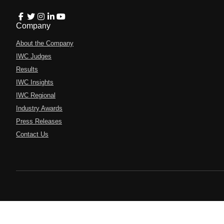
Company
About the Company
IWC Judges
Results
IWC Insights
IWC Regional
Industry Awards
Press Releases
Contact Us