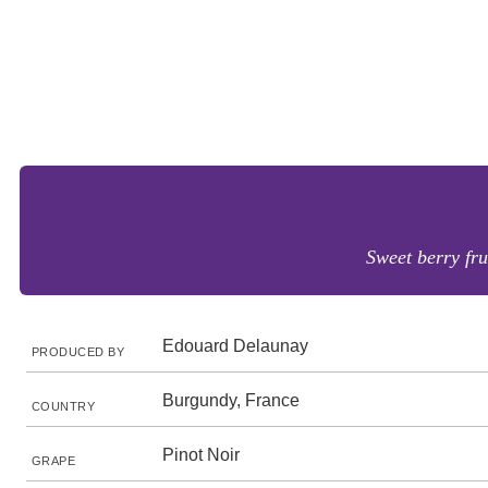
Sweet berry fru
Edouard Delaunay
PRODUCED BY
Burgundy, France
COUNTRY
Pinot Noir
GRAPE