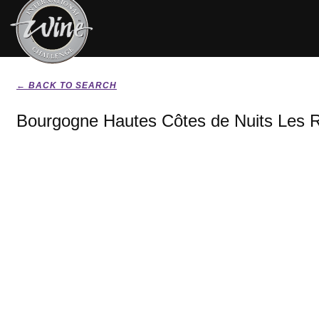
← BACK TO SEARCH
Bourgogne Hautes Côtes de Nuits Les 