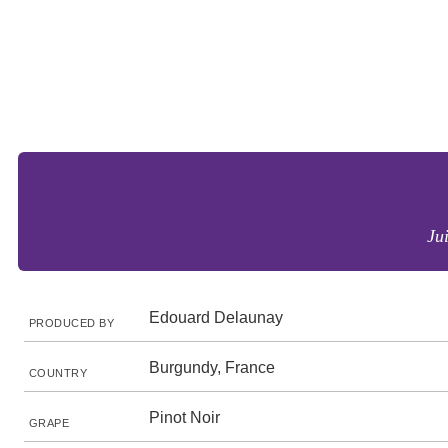
Ju
Edouard Delaunay
PRODUCED BY
Burgundy, France
COUNTRY
Pinot Noir
GRAPE