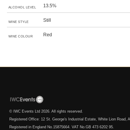
13.5%
ALCOHOL LEVEL
Still
WINE STYLE
Red
WINE COLOUR
© IWC Events Ltd
2026
. All rights reserved.
Registered Office: 12 St. George's Industrial Estate, White Lion Road
Registered in England No.15875664. VAT No.GB 473 6202 95.