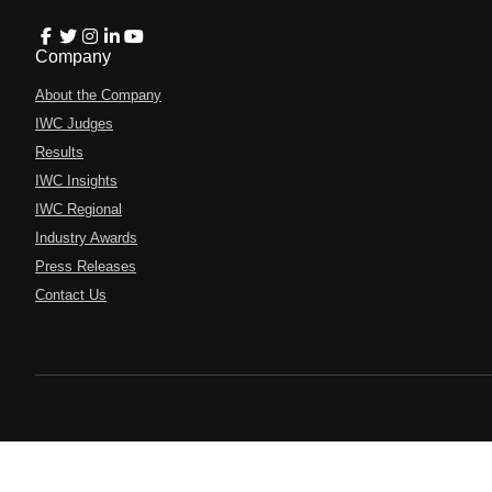
Company
About the Company
IWC Judges
Results
IWC Insights
IWC Regional
Industry Awards
Press Releases
Contact Us