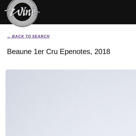
← BACK TO SEARCH
Beaune 1er Cru Epenotes, 2018