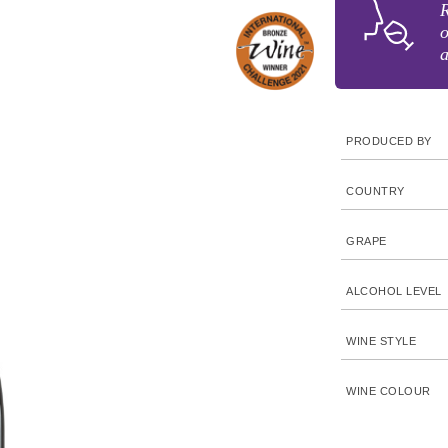
R
o
a
PRODUCED BY
COUNTRY
GRAPE
ALCOHOL LEVEL
WINE STYLE
WINE COLOUR