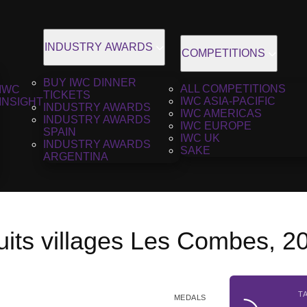
INDUSTRY AWARDS
COMPETITIONS
BUY IWC DINNER
ALL COMPETITIONS
IWC
TICKETS
IWC ASIA-PACIFIC
INSIGHT
INDUSTRY AWARDS
IWC AMERICAS
INDUSTRY AWARDS
IWC EUROPE
SPAIN
IWC UK
INDUSTRY AWARDS
SAKE
ARGENTINA
uits villages Les Combes, 2
T
MEDALS