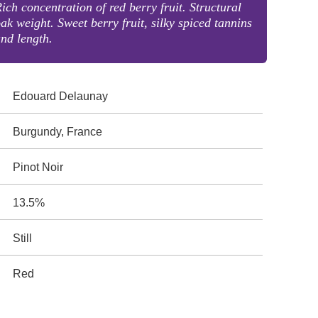
ich concentration of red berry fruit. Structural
ak weight. Sweet berry fruit, silky spiced tannins
nd length.
Edouard Delaunay
Burgundy, France
Pinot Noir
13.5%
Still
Red