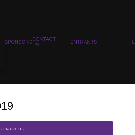
CONTACT
SPONSORS
ENTRANTS
US
019
ASTING NOTES