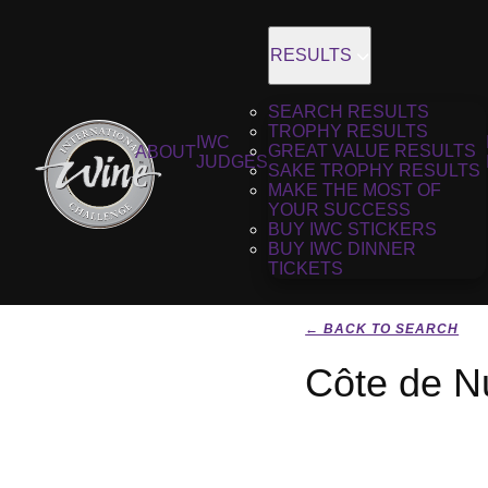
RESULTS
SEARCH RESULTS
TROPHY RESULTS
IWC
GREAT VALUE RESULTS
ABOUT
JUDGES
SAKE TROPHY RESULTS
MAKE THE MOST OF
YOUR SUCCESS
BUY IWC STICKERS
BUY IWC DINNER
TICKETS
← BACK TO SEARCH
Côte de N