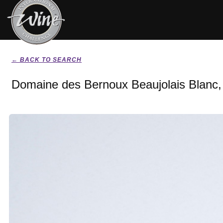
← BACK TO SEARCH
Domaine des Bernoux Beaujolais Blanc,