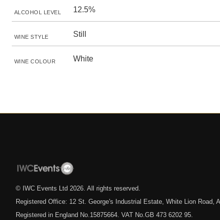
12.5%
ALCOHOL LEVEL
Still
WINE STYLE
White
WINE COLOUR
© IWC Events Ltd
2026
. All rights reserved.
Registered Office: 12 St. George's Industrial Estate, White Lion Road
Registered in England No.15875664. VAT No.GB 473 6202 95.