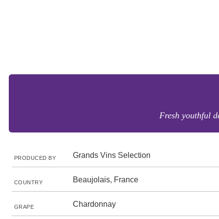
Fresh youthful d
Grands Vins Selection
PRODUCED BY
Beaujolais, France
COUNTRY
Chardonnay
GRAPE