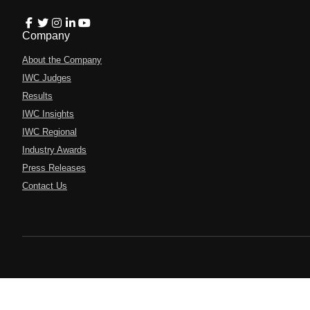
Company
About the Company
IWC Judges
Results
IWC Insights
IWC Regional
Industry Awards
Press Releases
Contact Us