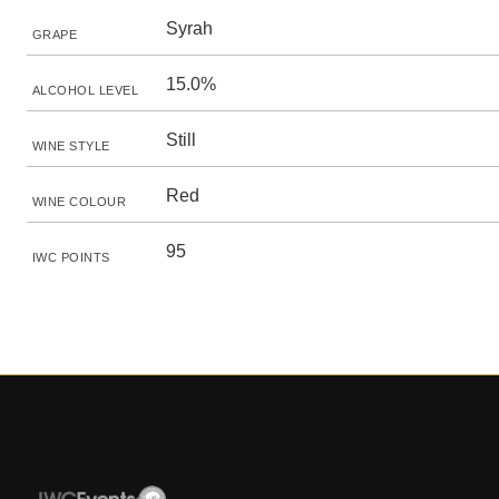
Syrah
GRAPE
15.0%
ALCOHOL LEVEL
Still
WINE STYLE
Red
WINE COLOUR
95
IWC POINTS