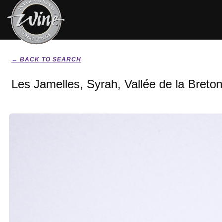
← BACK TO SEARCH
Les Jamelles, Syrah, Vallée de la Breton