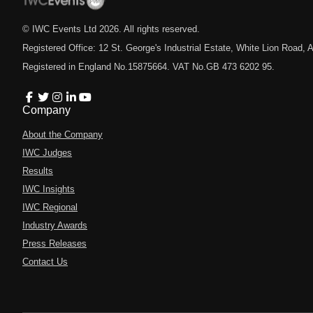
© IWC Events Ltd
2026
. All rights reserved.
Registered Office: 12 St. George's Industrial Estate, White Lion Road
Registered in England No.15875664. VAT No.GB 473 6202 95.
Company
About the Company
IWC Judges
Results
IWC Insights
IWC Regional
Industry Awards
Press Releases
Contact Us