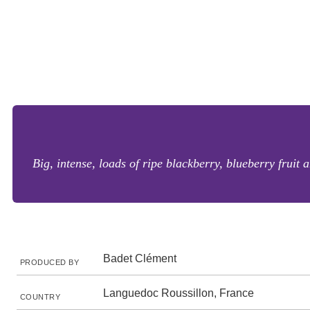
Big, intense, loads of ripe blackberry, blueberry fruit
Badet Clément
PRODUCED BY
Languedoc Roussillon, France
COUNTRY