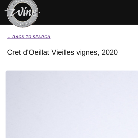
← BACK TO SEARCH
Cret d'Oeillat Vieilles vignes, 2020