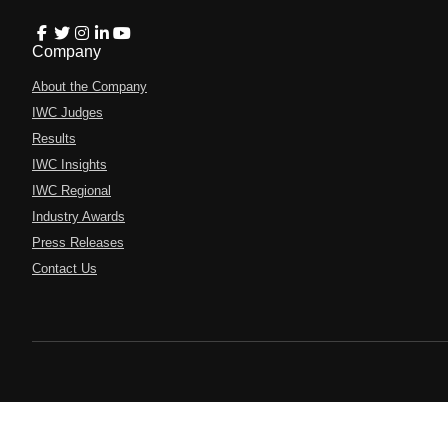
Company
About the Company
IWC Judges
Results
IWC Insights
IWC Regional
Industry Awards
Press Releases
Contact Us