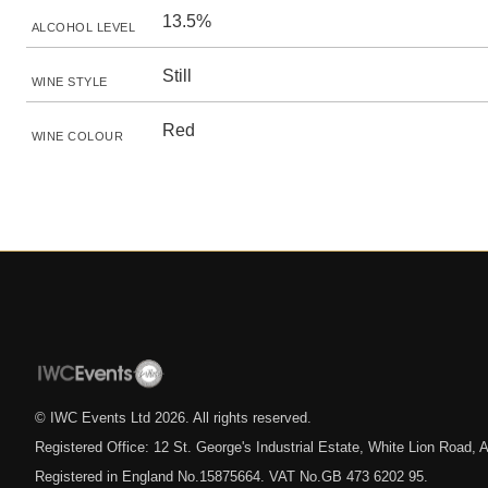
13.5%
ALCOHOL LEVEL
Still
WINE STYLE
Red
WINE COLOUR
© IWC Events Ltd
2026
. All rights reserved.
Registered Office: 12 St. George's Industrial Estate, White Lion Road
Registered in England No.15875664. VAT No.GB 473 6202 95.