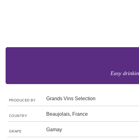
Easy drinkin
Grands Vins Selection
PRODUCED BY
Beaujolais, France
COUNTRY
Gamay
GRAPE