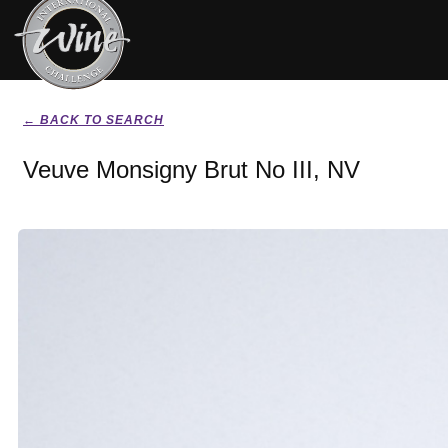
← BACK TO SEARCH
Veuve Monsigny Brut No III, NV