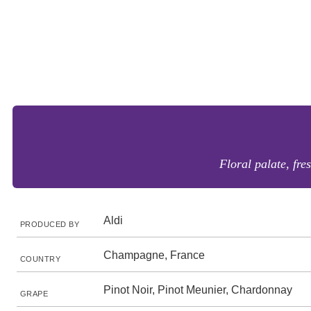
Floral palate, fre
Aldi
PRODUCED BY
Champagne, France
COUNTRY
Pinot Noir, Pinot Meunier, Chardonnay
GRAPE