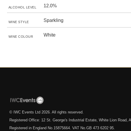
12.0%
ALCOHOL LEVEL
Sparkling
WINE STYLE
White
WINE COLOUR
© IWC Events Ltd
2026
. All rights reserved.
Registered Office: 12 St. George's Industrial Estate, White Lion Road
Registered in England No.15875664. VAT No.GB 473 6202 95.