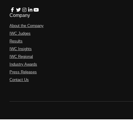
Company
About the Company
IWC Judges
Results
IWC Insights
IWC Regional
Industry Awards
Press Releases
Contact Us