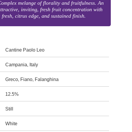
omplex melange of florality and fruitfulness. An
ttractive, inviting, fresh fruit concentration with
 fresh, citrus edge, and sustained finish.
Cantine Paolo Leo
Campania, Italy
Greco, Fiano, Falanghina
12.5%
Still
White