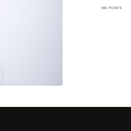
IWC POINTS