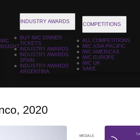
INDUSTRY AWARDS
COMPETITIONS
BUY IWC DINNER
ALL COMPETITIONS
IWC
TICKETS
IWC ASIA-PACIFIC
INSIGHT
INDUSTRY AWARDS
IWC AMERICAS
INDUSTRY AWARDS
IWC EUROPE
SPAIN
IWC UK
INDUSTRY AWARDS
SAKE
ARGENTINA
anco, 2020
T
MEDALS