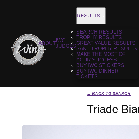
RESULTS
SEARCH RESULTS
TROPHY RESULTS
IWC
GREAT VALUE RESULTS
ABOUT
JUDGES
SAKE TROPHY RESULTS
MAKE THE MOST OF
YOUR SUCCESS
BUY IWC STICKERS
BUY IWC DINNER
TICKETS
← BACK TO SEARCH
Triade Bi