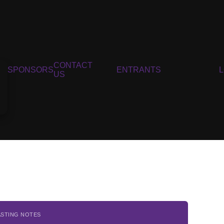
CONTACT
SPONSORS
ENTRANTS
US
ASTING NOTES