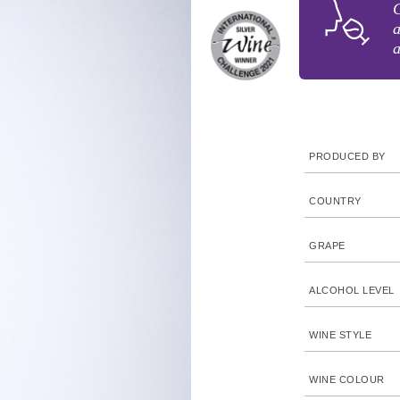
C
a
a
PRODUCED BY
COUNTRY
GRAPE
ALCOHOL LEVEL
WINE STYLE
WINE COLOUR