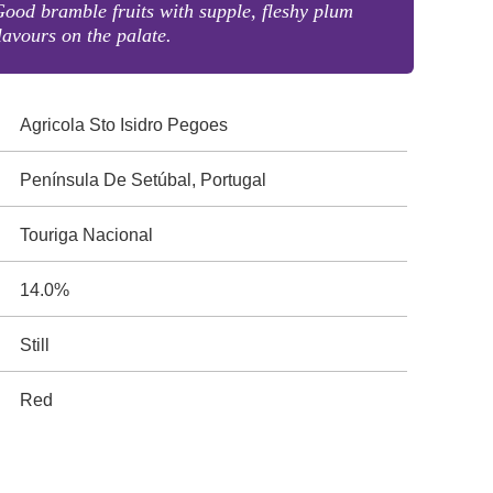
ood bramble fruits with supple, fleshy plum
lavours on the palate.
Agricola Sto Isidro Pegoes
Península De Setúbal, Portugal
Touriga Nacional
14.0%
Still
Red