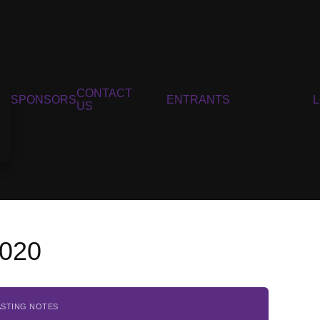
CONTACT
SPONSORS
ENTRANTS
US
2020
ASTING NOTES