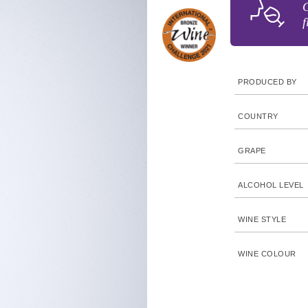
G
f
PRODUCED BY
COUNTRY
GRAPE
ALCOHOL LEVEL
WINE STYLE
WINE COLOUR