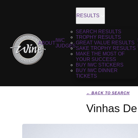
RESULTS
SEARCH RESULTS
TROPHY RESULTS
IWC
GREAT VALUE RESULTS
ABOUT
JUDGES
SAKE TROPHY RESULTS
MAKE THE MOST OF
YOUR SUCCESS
BUY IWC STICKERS
BUY IWC DINNER
TICKETS
← BACK TO SEARCH
Vinhas De