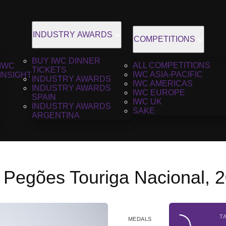
INDUSTRY AWARDS
COMPETITIONS
BUY IWC DINNER
ALL COMPETITIONS
IWC
TICKETS
IWC ASIA-PACIFIC
INSIGHT
INDUSTRY AWARDS
IWC AMERICAS
INDUSTRY AWARDS
IWC EUROPE
SPAIN
IWC UK
INDUSTRY AWARDS
SAKE
ARGENTINA
 Pegões Touriga Nacional, 
T
MEDALS