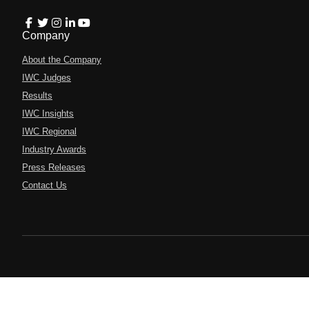
Company
About the Company
IWC Judges
Results
IWC Insights
IWC Regional
Industry Awards
Press Releases
Contact Us