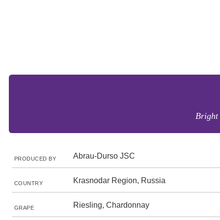
Bright
Abrau-Durso JSC
PRODUCED BY
Krasnodar Region, Russia
COUNTRY
Riesling, Chardonnay
GRAPE