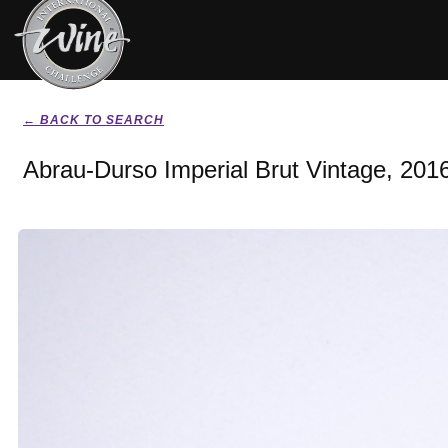
← BACK TO SEARCH
Abrau-Durso Imperial Brut Vintage, 201