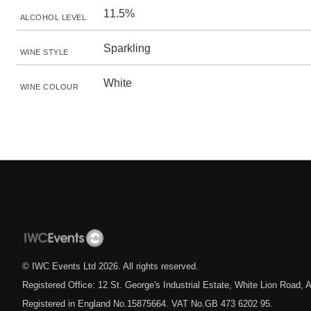
11.5%
ALCOHOL LEVEL
Sparkling
WINE STYLE
White
WINE COLOUR
© IWC Events Ltd
2026
. All rights reserved.
Registered Office: 12 St. George's Industrial Estate, White Lion Road
Registered in England No.15875664. VAT No.GB 473 6202 95.