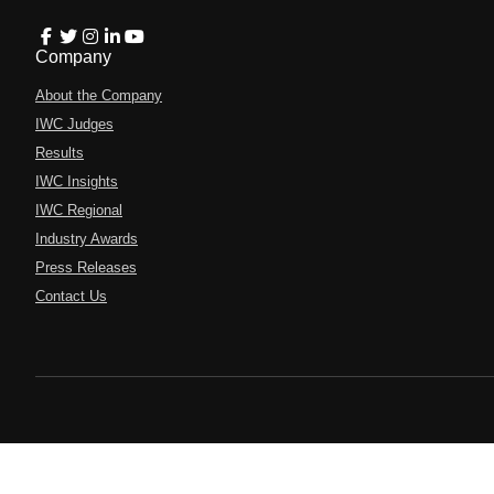
Company
About the Company
IWC Judges
Results
IWC Insights
IWC Regional
Industry Awards
Press Releases
Contact Us