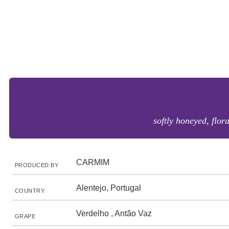
softly honeyed, flor
CARMIM
PRODUCED BY
Alentejo, Portugal
COUNTRY
Verdelho , Antão Vaz
GRAPE