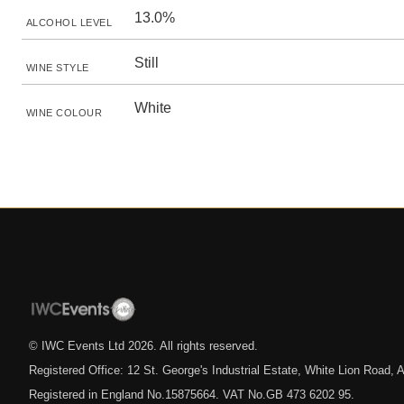
13.0%
ALCOHOL LEVEL
Still
WINE STYLE
White
WINE COLOUR
© IWC Events Ltd
2026
. All rights reserved.
Registered Office: 12 St. George's Industrial Estate, White Lion Road
Registered in England No.15875664. VAT No.GB 473 6202 95.