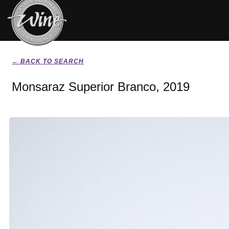
← BACK TO SEARCH
Monsaraz Superior Branco, 2019