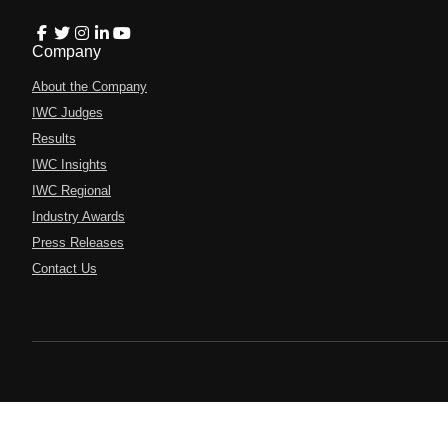
Company
About the Company
IWC Judges
Results
IWC Insights
IWC Regional
Industry Awards
Press Releases
Contact Us