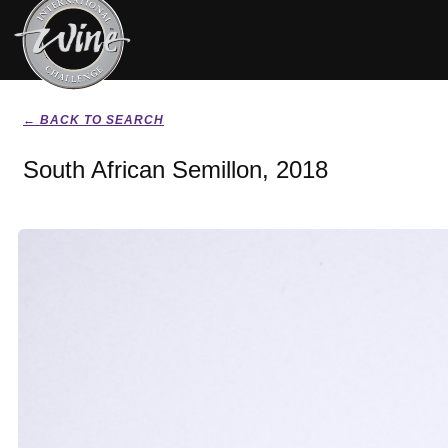
← BACK TO SEARCH
South African Semillon, 2018