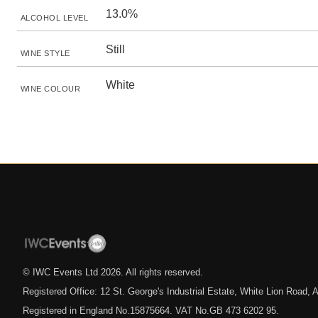
13.0%
ALCOHOL LEVEL
Still
WINE STYLE
White
WINE COLOUR
© IWC Events Ltd
2026
. All rights reserved.
Registered Office: 12 St. George's Industrial Estate, White Lion Road
Registered in England No.15875664. VAT No.GB 473 6202 95.