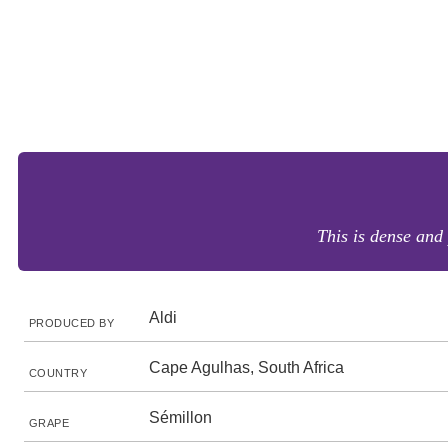
This is dense and 
Aldi
PRODUCED BY
Cape Agulhas, South Africa
COUNTRY
Sémillon
GRAPE