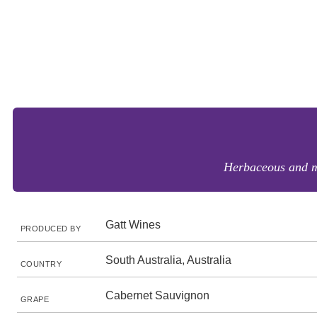
Herbaceous and me
Gatt Wines
PRODUCED BY
South Australia, Australia
COUNTRY
Cabernet Sauvignon
GRAPE