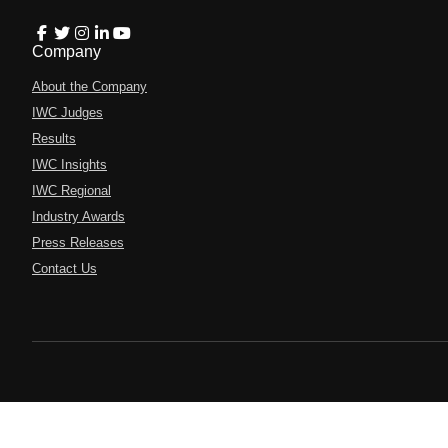
Company
About the Company
IWC Judges
Results
IWC Insights
IWC Regional
Industry Awards
Press Releases
Contact Us