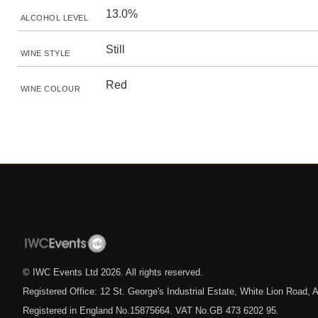
13.0%
ALCOHOL LEVEL
Still
WINE STYLE
Red
WINE COLOUR
© IWC Events Ltd
2026
. All rights reserved.
Registered Office: 12 St. George's Industrial Estate, White Lion Road
Registered in England No.15875664. VAT No.GB 473 6202 95.