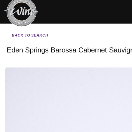
← BACK TO SEARCH
Eden Springs Barossa Cabernet Sauvig