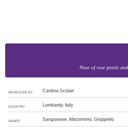
Nose of rose petals and
Cantina Scolari
PRODUCED BY
Lombardy, Italy
COUNTRY
Sangiovese, Marzemino, Groppello
GRAPE