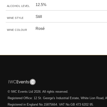
12.5%
ALCOHOL LEVEL
Still
WINE STYLE
Rosé
WINE COLOUR
© IWC Events Ltd
2026
. All rights reserved.
Registered Office: 12 St. George's Industrial Estate, White Lion Road
Registered in England No.15875664. VAT No.GB 473 6202 95.