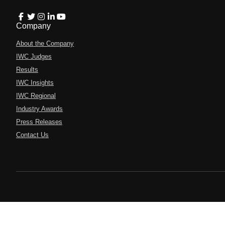
Company
About the Company
IWC Judges
Results
IWC Insights
IWC Regional
Industry Awards
Press Releases
Contact Us