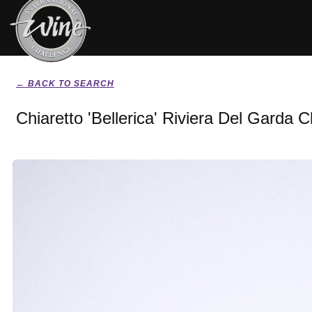
← BACK TO SEARCH
Chiaretto 'Bellerica' Riviera Del Garda 