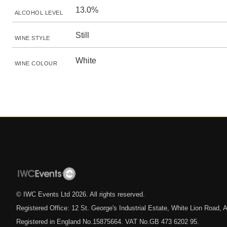
13.0%
ALCOHOL LEVEL
Still
WINE STYLE
White
WINE COLOUR
© IWC Events Ltd
2026
. All rights reserved.
Registered Office: 12 St. George's Industrial Estate, White Lion Road
Registered in England No.15875664. VAT No.GB 473 6202 95.