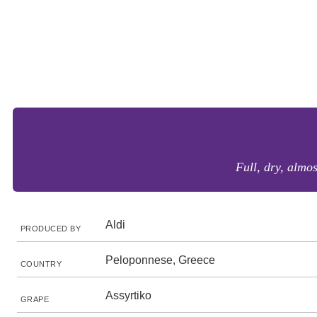
Full, dry, almos
Aldi
PRODUCED BY
Peloponnese, Greece
COUNTRY
Assyrtiko
GRAPE