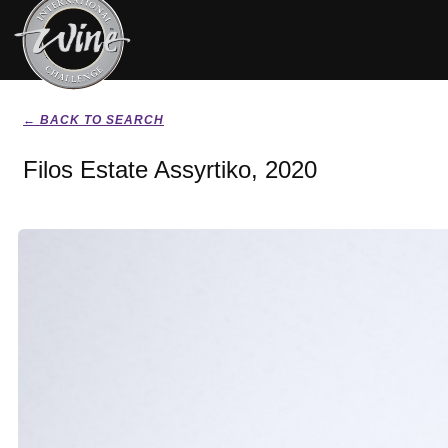
← BACK TO SEARCH
Filos Estate Assyrtiko, 2020