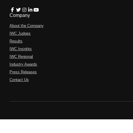
Company
About the Company
IWC Judges
Results
IWC Insights
IWC Regional
Industry Awards
Press Releases
Contact Us