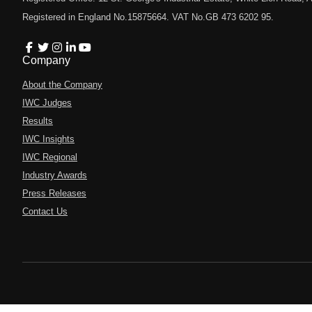
Registered in England No.15875664. VAT No.GB 473 6202 95.
Company
About the Company
IWC Judges
Results
IWC Insights
IWC Regional
Industry Awards
Press Releases
Contact Us