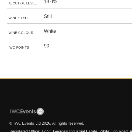
13.0%
ALCOHOL LEVEL
Still
WINE STYLE
White
WINE COLOUR
90
IWC POINTS
© IWC Events Ltd
2026
. All rights reserved.
Registered Office: 12 St. George's Industrial Estate, White Lion Road