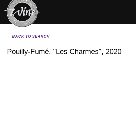
← BACK TO SEARCH
Pouilly-Fumé, "Les Charmes", 2020