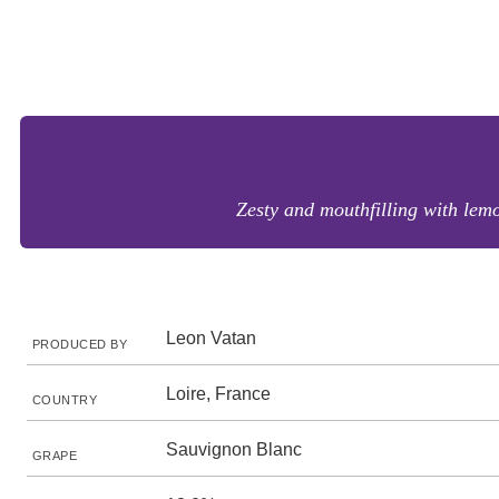
Zesty and mouthfilling with lem
Leon Vatan
PRODUCED BY
Loire, France
COUNTRY
Sauvignon Blanc
GRAPE