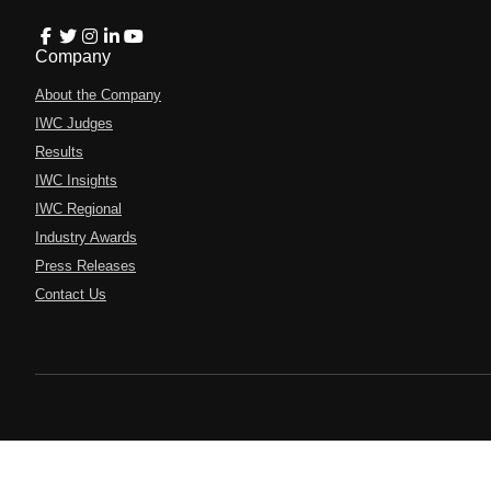
Company
About the Company
IWC Judges
Results
IWC Insights
IWC Regional
Industry Awards
Press Releases
Contact Us