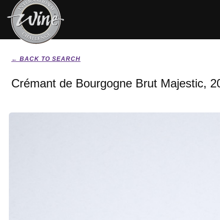
← BACK TO SEARCH
Crémant de Bourgogne Brut Majestic, 2