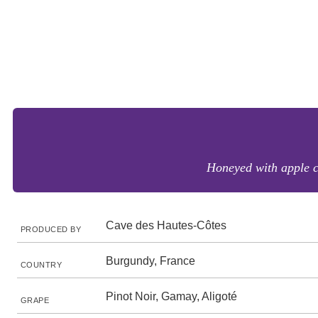
Honeyed with apple c
Cave des Hautes-Côtes
PRODUCED BY
Burgundy, France
COUNTRY
Pinot Noir, Gamay, Aligoté
GRAPE