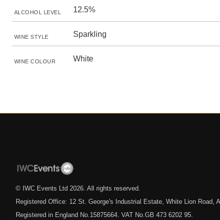
12.5%
ALCOHOL LEVEL
Sparkling
WINE STYLE
White
WINE COLOUR
© IWC Events Ltd
2026
. All rights reserved.
Registered Office: 12 St. George's Industrial Estate, White Lion Road
Registered in England No.15875664. VAT No.GB 473 6202 95.