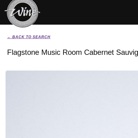
← BACK TO SEARCH
Flagstone Music Room Cabernet Sauvig