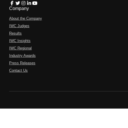
Company
About the Company
IWC Judges
Results
IWC Insights
IWC Regional
Industry Awards
Press Releases
Contact Us