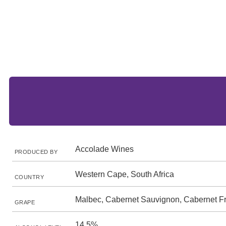
Accolade Wines
PRODUCED BY
Western Cape, South Africa
COUNTRY
Malbec, Cabernet Sauvignon, Cabernet F
GRAPE
14.5%