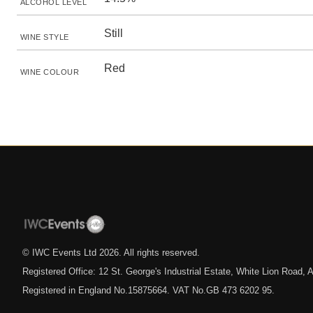
ALCOHOL LEVEL
Still
WINE STYLE
Red
WINE COLOUR
© IWC Events Ltd
2026
. All rights reserved.
Registered Office: 12 St. George's Industrial Estate, White Lion Road
Registered in England No.15875664. VAT No.GB 473 6202 95.