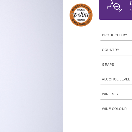
I
c
PRODUCED BY
COUNTRY
GRAPE
ALCOHOL LEVEL
WINE STYLE
WINE COLOUR