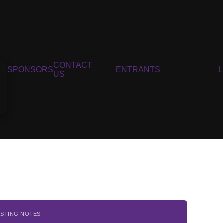
CONTACT
SPONSORS
ENTRANTS
US
ASTING NOTES