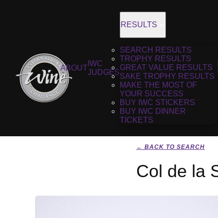
RESULTS
SEARCH RESULTS
TROPHY RESULTS
IWC
GREAT VALUE RESULTS
ABOUT
JUDGES
SAKE TROPHY RESULTS
MAKE THE MOST OF
YOUR SUCCESS
BUY IWC STICKERS
BUY IWC DINNER
TICKETS
← BACK TO SEARCH
Col de la 