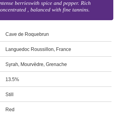
ntense berrieswith spice and pepper. Rich
oncentrated , balanced with fine tannins.
Cave de Roquebrun
Languedoc Roussillon, France
Syrah, Mourvèdre, Grenache
13.5%
Still
Red