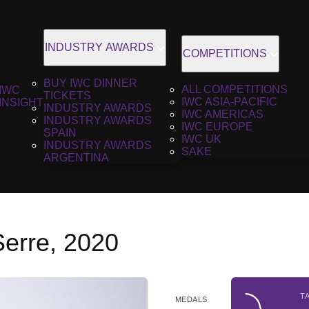
INDUSTRY AWARDS
COMPETITIONS
BUY IWC DINNER
ALL COMPETITIONS
IWC
TICKETS
IWC ASIA-PACIFIC
INSIGHT
INDUSTRY AWARDS
IWC AMERICAS
INDUSTRY AWARDS
IWC EUROPE
SPAIN
IWC UK
INDUSTRY AWARDS
SAKE
ARGENTINA
Serre, 2020
T
MEDALS