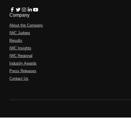
Company
About the Company
IWC Judges
Results
IWC Insights
IWC Regional
Industry Awards
Press Releases
Contact Us