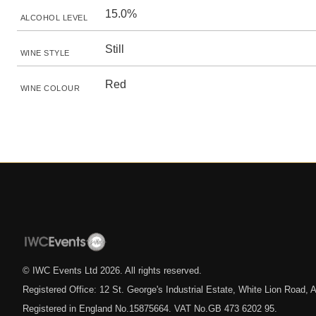
15.0%
ALCOHOL LEVEL
Still
WINE STYLE
Red
WINE COLOUR
© IWC Events Ltd
2026
. All rights reserved.
Registered Office: 12 St. George's Industrial Estate, White Lion Road
Registered in England No.15875664. VAT No.GB 473 6202 95.