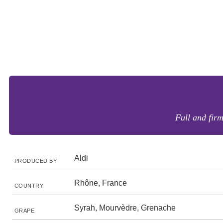
Full and firm
Aldi
PRODUCED BY
Rhône, France
COUNTRY
Syrah, Mourvèdre, Grenache
GRAPE