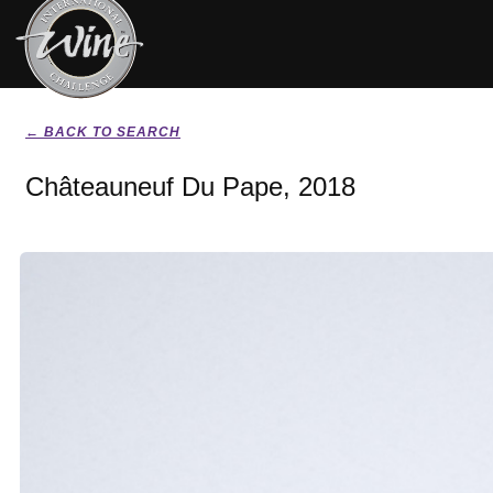
← BACK TO SEARCH
Châteauneuf Du Pape, 2018