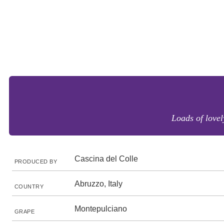
Loads of lovel
Cascina del Colle
PRODUCED BY
Abruzzo, Italy
COUNTRY
Montepulciano
GRAPE