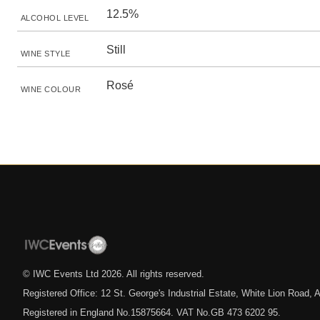
12.5%
ALCOHOL LEVEL
Still
WINE STYLE
Rosé
WINE COLOUR
© IWC Events Ltd
2026
. All rights reserved.
Registered Office: 12 St. George's Industrial Estate, White Lion Road
Registered in England No.15875664. VAT No.GB 473 6202 95.