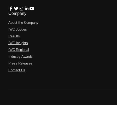
Company
About the Company
IWC Judges
Results
IWC Insights
IWC Regional
Industry Awards
Press Releases
Contact Us