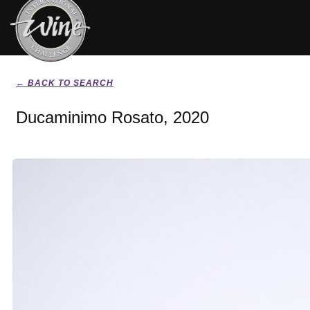
← BACK TO SEARCH
Ducaminimo Rosato, 2020