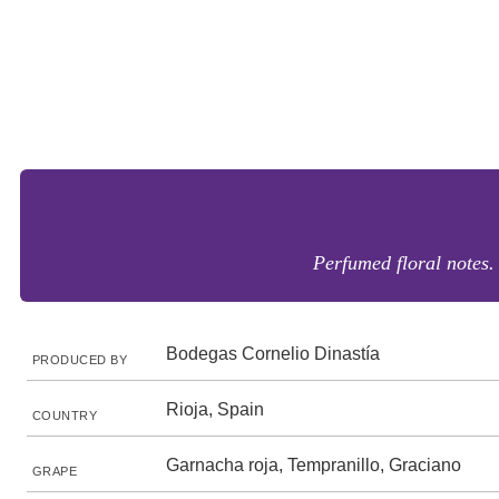
Perfumed floral notes.
Bodegas Cornelio Dinastía
PRODUCED BY
Rioja, Spain
COUNTRY
Garnacha roja, Tempranillo, Graciano
GRAPE