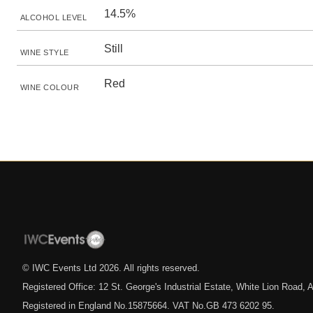
14.5%
ALCOHOL LEVEL
Still
WINE STYLE
Red
WINE COLOUR
© IWC Events Ltd
2026
. All rights reserved.
Registered Office: 12 St. George's Industrial Estate, White Lion Road
Registered in England No.15875664. VAT No.GB 473 6202 95.