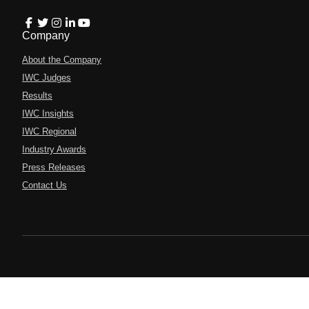
Company
About the Company
IWC Judges
Results
IWC Insights
IWC Regional
Industry Awards
Press Releases
Contact Us