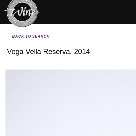
← BACK TO SEARCH
Vega Vella Reserva, 2014