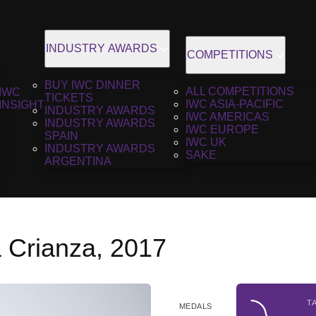
INDUSTRY AWARDS
COMPETITIONS
BUY IWC DINNER
ALL COMPETITIONS
IWC
TICKETS
IWC ASIA-PACIFIC
INSIGHT
INDUSTRY AWARDS
IWC AMERICAS
INDUSTRY AWARDS
IWC EUROPE
SPAIN
IWC UK
INDUSTRY AWARDS
SAKE
ARGENTINA
a Crianza, 2017
T
MEDALS