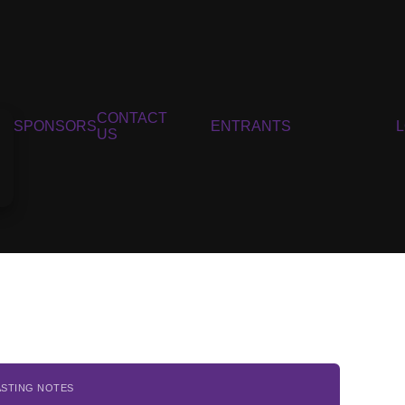
CONTACT
SPONSORS
ENTRANTS
US
ASTING NOTES