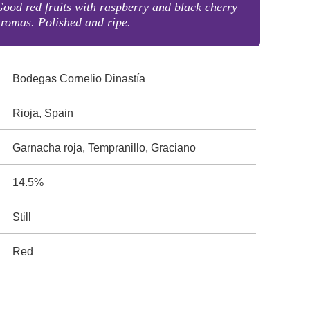
ood red fruits with raspberry and black cherry
romas. Polished and ripe.
Bodegas Cornelio Dinastía
Rioja, Spain
Garnacha roja, Tempranillo, Graciano
14.5%
Still
Red