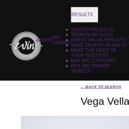
RESULTS
SEARCH RESULTS
TROPHY RESULTS
IWC
GREAT VALUE RESULTS
ABOUT
JUDGES
SAKE TROPHY RESULTS
MAKE THE MOST OF
YOUR SUCCESS
BUY IWC STICKERS
BUY IWC DINNER
TICKETS
← BACK TO SEARCH
Vega Vell