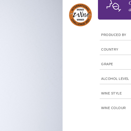
G
a
PRODUCED BY
COUNTRY
GRAPE
ALCOHOL LEVEL
WINE STYLE
WINE COLOUR