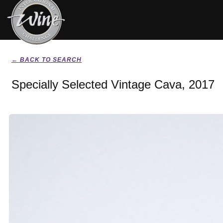
← BACK TO SEARCH
Specially Selected Vintage Cava, 2017