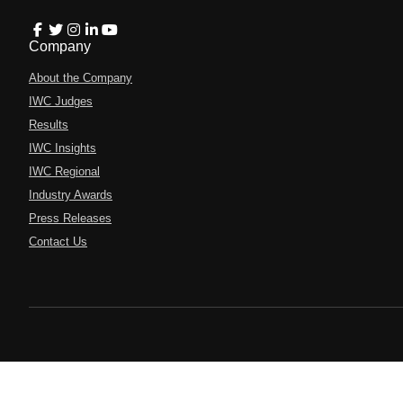
Company
About the Company
IWC Judges
Results
IWC Insights
IWC Regional
Industry Awards
Press Releases
Contact Us