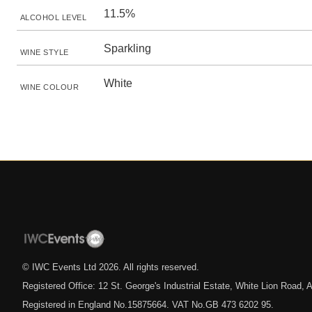
11.5%
ALCOHOL LEVEL
Sparkling
WINE STYLE
White
WINE COLOUR
© IWC Events Ltd
2026
. All rights reserved.
Registered Office: 12 St. George's Industrial Estate, White Lion Road
Registered in England No.15875664. VAT No.GB 473 6202 95.