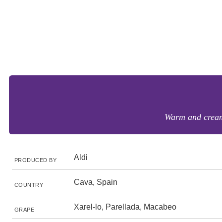
Warm and creamy
Aldi
PRODUCED BY
Cava, Spain
COUNTRY
Xarel-lo, Parellada, Macabeo
GRAPE