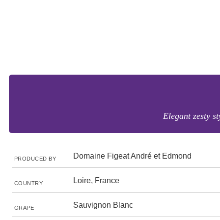
Elegant zesty st
Domaine Figeat André et Edmond
PRODUCED BY
Loire, France
COUNTRY
Sauvignon Blanc
GRAPE