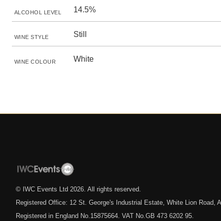
14.5%
ALCOHOL LEVEL
Still
WINE STYLE
White
WINE COLOUR
© IWC Events Ltd
2026
. All rights reserved.
Registered Office: 12 St. George's Industrial Estate, White Lion Road
Registered in England No.15875664. VAT No.GB 473 6202 95.