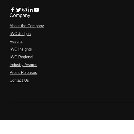
Company
About the Company
IWC Judges
Results
IWC Insights
IWC Regional
Industry Awards
Press Releases
Contact Us