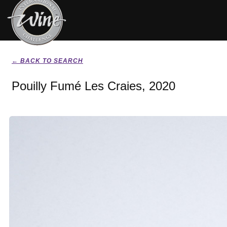
← BACK TO SEARCH
Pouilly Fumé Les Craies, 2020