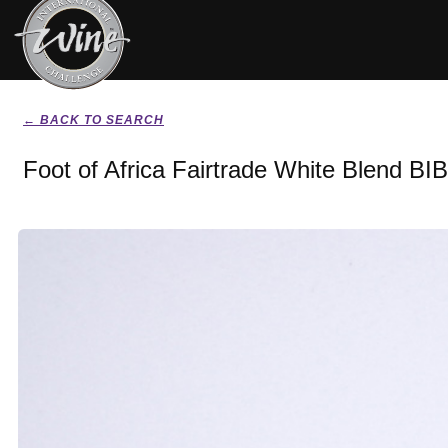
← BACK TO SEARCH
Foot of Africa Fairtrade White Blend BI