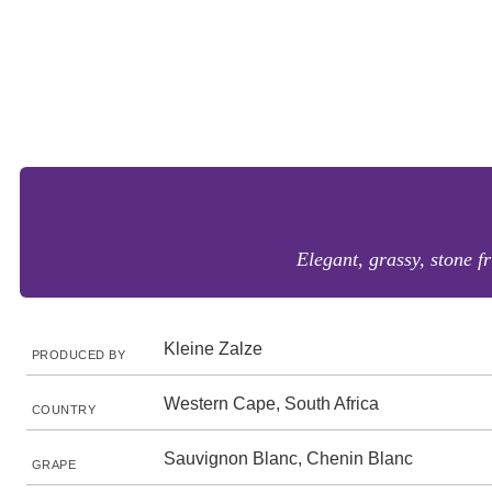
Elegant, grassy, stone fr
Kleine Zalze
PRODUCED BY
Western Cape, South Africa
COUNTRY
Sauvignon Blanc, Chenin Blanc
GRAPE