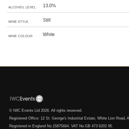
13.0%
ALCOHOL LEVEL
Still
WINE STYLE
White
WINE COLOUR
© IWC Events Ltd
2026
. All rights reserved.
Registered Office: 12 St. George's Industrial Estate, White Lion Road
Registered in England No.15875664. VAT No.GB 473 6202 95.