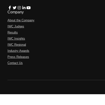
Company
About the Company
IWC Judges
Results
IWC Insights
IWC Regional
Industry Awards
Press Releases
Contact Us