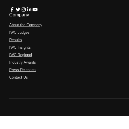
Company
About the Company
IWC Judges
Results
IWC Insights
IWC Regional
Industry Awards
Press Releases
Contact Us