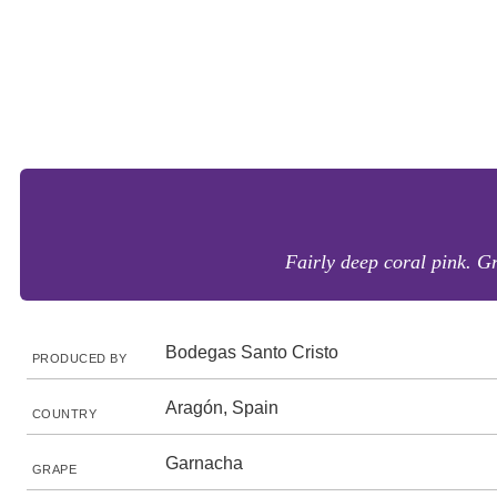
Fairly deep coral pink. Gr
Bodegas Santo Cristo
PRODUCED BY
Aragón, Spain
COUNTRY
Garnacha
GRAPE