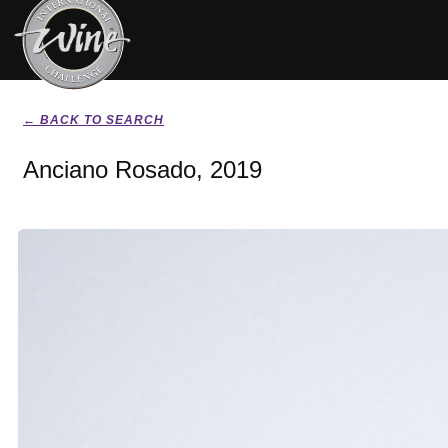
← BACK TO SEARCH
Anciano Rosado, 2019