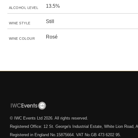
13.5%
ALCOHOL LEVEL
Still
WINE STYLE
Rosé
WINE COLOUR
© IWC Events Ltd
2026
. All rights reserved.
Registered Office: 12 St. George's Industrial Estate, White Lion Road
Registered in England No.15875664. VAT No.GB 473 6202 95.