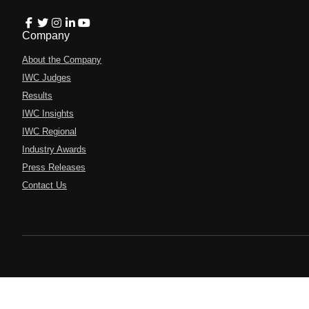
Company
About the Company
IWC Judges
Results
IWC Insights
IWC Regional
Industry Awards
Press Releases
Contact Us