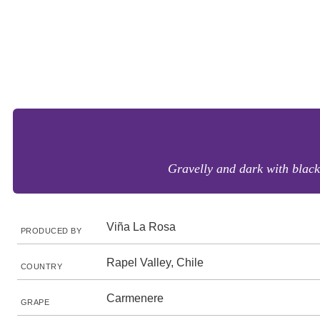
Gravelly and dark with black
Viña La Rosa
PRODUCED BY
Rapel Valley, Chile
COUNTRY
Carmenere
GRAPE