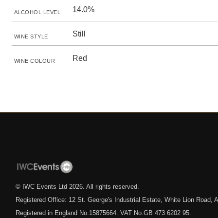
14.0%
ALCOHOL LEVEL
Still
WINE STYLE
Red
WINE COLOUR
© IWC Events Ltd
2026
. All rights reserved.
Registered Office: 12 St. George's Industrial Estate, White Lion Road
Registered in England No.15875664. VAT No.GB 473 6202 95.