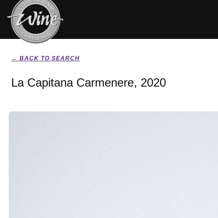
← BACK TO SEARCH
La Capitana Carmenere, 2020