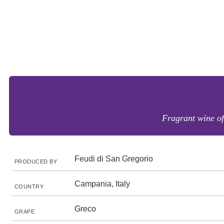
Fragrant wine of
Feudi di San Gregorio
PRODUCED BY
Campania, Italy
COUNTRY
Greco
GRAPE