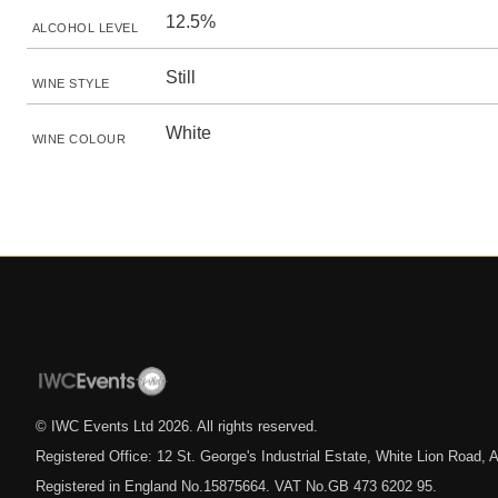
12.5%
ALCOHOL LEVEL
Still
WINE STYLE
White
WINE COLOUR
© IWC Events Ltd
2026
. All rights reserved.
Registered Office: 12 St. George's Industrial Estate, White Lion Road
Registered in England No.15875664. VAT No.GB 473 6202 95.