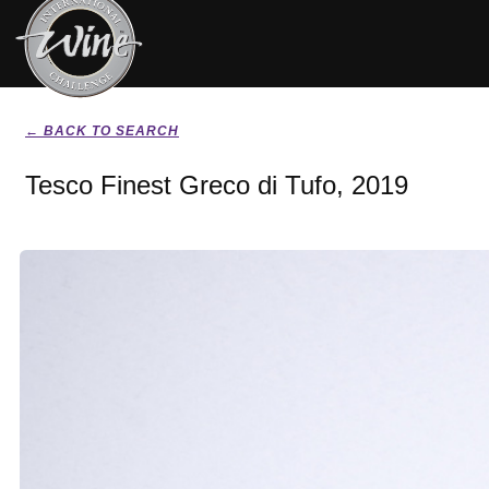
← BACK TO SEARCH
Tesco Finest Greco di Tufo, 2019