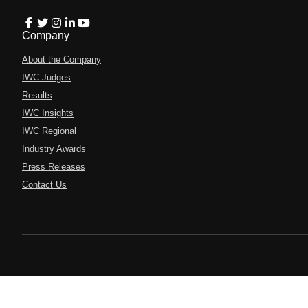
Company
About the Company
IWC Judges
Results
IWC Insights
IWC Regional
Industry Awards
Press Releases
Contact Us