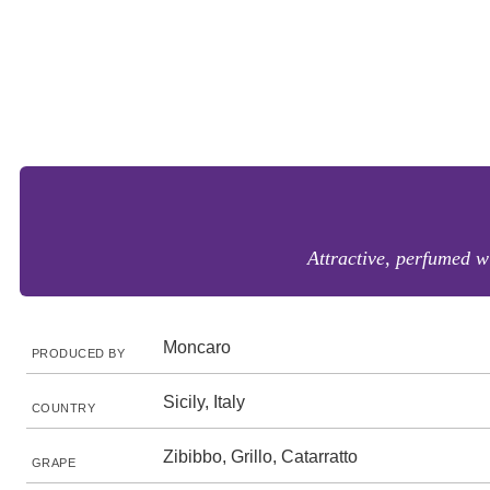
Attractive, perfumed w
Moncaro
PRODUCED BY
Sicily, Italy
COUNTRY
Zibibbo, Grillo, Catarratto
GRAPE