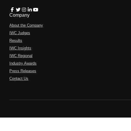
Company
About the Company
IWC Judges
Results
IWC Insights
IWC Regional
Industry Awards
Press Releases
Contact Us