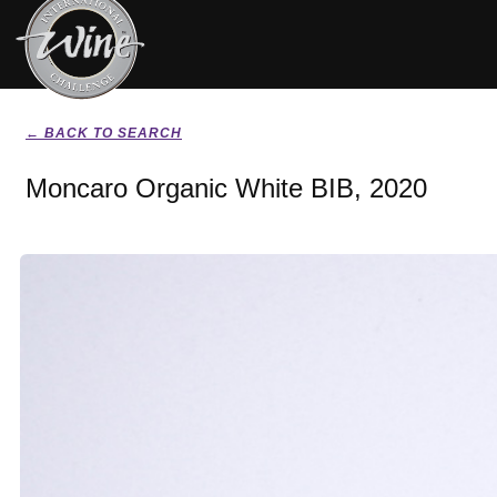
← BACK TO SEARCH
Moncaro Organic White BIB, 2020