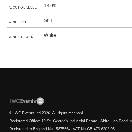
13.0%
ALCOHOL LEVEL
Still
WINE STYLE
White
WINE COLOUR
© IWC Events Ltd
2026
. All rights reserved.
Registered Office: 12 St. George's Industrial Estate, White Lion Road
Registered in England No.15875664. VAT No.GB 473 6202 95.