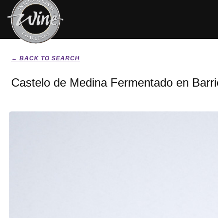
← BACK TO SEARCH
Castelo de Medina Fermentado en Barri