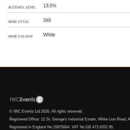
13.5%
ALCOHOL LEVEL
Still
WINE STYLE
White
WINE COLOUR
© IWC Events Ltd
2026
. All rights reserved.
Registered Office: 12 St. George's Industrial Estate, White Lion Road
Registered in England No.15875664. VAT No.GB 473 6202 95.