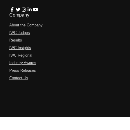
Company
About the Company
IWC Judges
Results
IWC Insights
IWC Regional
Industry Awards
Press Releases
Contact Us