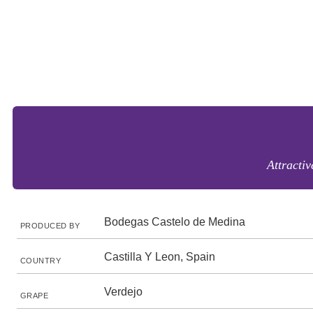
Attractiv
Bodegas Castelo de Medina
PRODUCED BY
Castilla Y Leon, Spain
COUNTRY
Verdejo
GRAPE